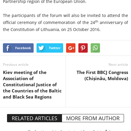
Partnership region of the European Union.
The participants of the forum will also be invited to attend the
th
official ceremony of commemoration of the 24
anniversary of
the Constitution of Lithuania, on 25 October 2016.
Facebook
Twitter
Previous article
Next article
Kiev meeting of the
The First BBCJ Congress
Association of
(Chișinău, Moldova)
Constitutional Justice of
the Countries of the Baltic
and Black Sea Regions
RELATED ARTICLES
MORE FROM AUTHOR