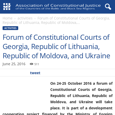
Home
activities
Forum of Constitutional Courts of Georgia,
Republic of Lithuania, Republic of Moldova,...
ACTIVITIES
Forum of Constitutional Courts of
Georgia, Republic of Lithuania,
Republic of Moldova, and Ukraine
June 25, 2016
511
tweet
On 24-25 October 2016 a forum of
Constitutional Courts of Georgia,
Republic of Lithuania, Republic of
Moldova, and Ukraine will take
place. It is part of a development
cooperation project financed by the Ministry of Foreign