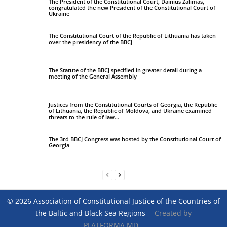
The President of the Constitutional Court, Dainius Žalimas,
congratulated the new President of the Constitutional Court of
Ukraine
The Constitutional Court of the Republic of Lithuania has taken
over the presidency of the BBCJ
The Statute of the BBCJ specified in greater detail during a
meeting of the General Assembly
Justices from the Constitutional Courts of Georgia, the Republic
of Lithuania, the Republic of Moldova, and Ukraine examined
threats to the rule of law...
The 3rd BBCJ Congress was hosted by the Constitutional Court of
Georgia
© 2026 Association of Constitutional Justice of the Countries of
the Baltic and Black Sea Regions
Created by
PLATFORMA.MD