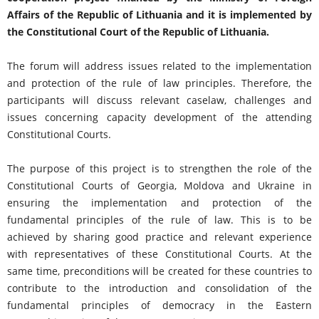
Affairs of the Republic of Lithuania and it is implemented by
the Constitutional Court of the Republic of Lithuania.
The forum will address issues related to the implementation
and protection of the rule of law principles. Therefore, the
participants will discuss relevant caselaw, challenges and
issues concerning capacity development of the attending
Constitutional Courts.
The purpose of this project is to strengthen the role of the
Constitutional Courts of Georgia, Moldova and Ukraine in
ensuring the implementation and protection of the
fundamental principles of the rule of law. This is to be
achieved by sharing good practice and relevant experience
with representatives of these Constitutional Courts. At the
same time, preconditions will be created for these countries to
contribute to the introduction and consolidation of the
fundamental principles of democracy in the Eastern