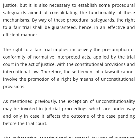
justice, but it is also necessary to establish some procedural
safeguards aimed at consolidating the functionality of these
mechanisms. By way of these procedural safeguards, the right
to a fair trial shall be guaranteed, hence, in an effective and
efficient manner.
The right to a fair trial implies inclusively the presumption of
conformity of normative interpreted acts, applied by the trial
court in the act of justice, with the constitutional provisions and
international law. Therefore, the settlement of a lawsuit cannot
involve the promotion of a right by means of unconstitutional
provisions.
As mentioned previously, the exception of unconstitutionality
may be invoked in judicial proceedings which are under way
and only in case it affects the outcome of the case pending
before the trial court.