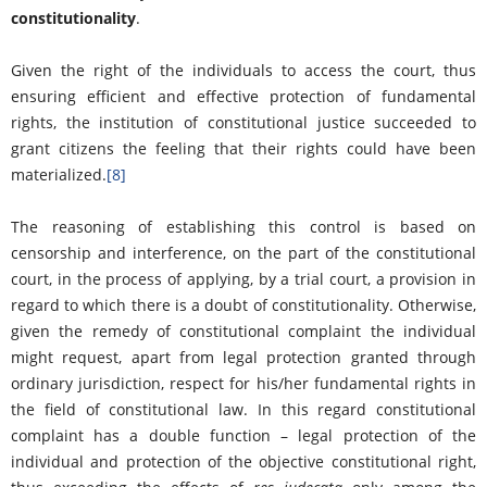
constitutionality
.
Given the right of the individuals to access the court, thus
ensuring efficient and effective protection of fundamental
rights, the institution of constitutional justice succeeded to
grant citizens the feeling that their rights could have been
materialized.
[8]
The reasoning of establishing this control is based on
censorship and interference, on the part of the constitutional
court, in the process of applying, by a trial court, a provision in
regard to which there is a doubt of constitutionality. Otherwise,
given the remedy of constitutional complaint the individual
might request, apart from legal protection granted through
ordinary jurisdiction, respect for his/her fundamental rights in
the field of constitutional law. In this regard constitutional
complaint has a double function – legal protection of the
individual and protection of the objective constitutional right,