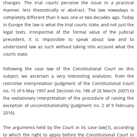
changes. The trial courts perceive the issue in a practical
manner, less theoretically or abstract. The law nowadays is
completely different than it was one or two decades ago. Today
in Europe the law is what the trial courts state, and not just the
legal texts. Irrespective of the formal value of the judicial
precedent, it is impossible to speak about law and to
understand law as such without taking into account what the
courts state.
Following the case law of the Constitutional Court on this
subject, we ascertain a very interesting evolution, from the
restrictive
interpretation (Judgment of the Constitutional Court
no. 15 of 6 May 1997 and Decision no. 186 of 26 March 2007) to
the
evolutionary
interpretation of the procedure of raising the
exception of unconstitutionality (Judgment no. 2 of 9 February
2016).
The arguments held by the Court in its case law
[3]
, according
to which the right to apply before the Constitutional Court in