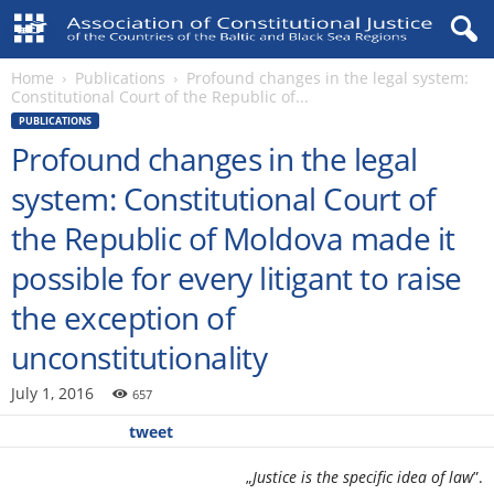
Home
Publications
Profound changes in the legal system:
Constitutional Court of the Republic of...
PUBLICATIONS
Profound changes in the legal
system: Constitutional Court of
the Republic of Moldova made it
possible for every litigant to raise
the exception of
unconstitutionality
July 1, 2016
657
tweet
„
Justice is the specific idea of law
”.