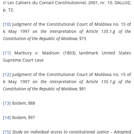
// Les Cahiers du Conseil Constitutionnel, 2001, nr. 10, DALLOZ,
p. 72.
[10]
Judgment of the Constitutional Court of Moldova no. 15 of
6 May 1997
on the interpretation of Article 135.1.g of the
Constitution of the Republic of Moldova
, §73
[11]
Marbury v. Madison (1803) landmark United States
Supreme Court case
[12]
Judgment of the Constitutional Court of Moldova no. 15 of
6 May 1997
on the interpretation of Article 135.1.g of the
Constitution of the Republic of Moldova
, §81
[13]
Ibidem, §88
[14]
Ibidem, §97
[15]
Study on individual access to constitutional justice
– Adopted