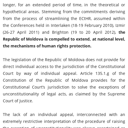
longer, for an extended period of time, in the theoretical or
hypothetical areas. Stemming from the commitments deriving
from the process of streamlining the ECtHR, assumed within
the Conferences held in Interlaken (18-19 February 2010), Izmir
(26-27 April 2011) and Brighton (19 to 20 April 2012),
the
Republic of Moldova is compelled to extend, at national level,
the mechanisms of human rights protection.
The legislation of the Republic of Moldova does not provide for
direct individual access to the jurisdiction of the Constitutional
Court by way of individual appeal. Article 135.1.g of the
Constitution of the Republic of Moldova provides for the
Constitutional Court’s jurisdiction to solve the exceptions of
unconstitutionality of legal acts, as claimed by the Supreme
Court of Justice.
The lack of an individual appeal, interconnected with an
extremely restrictive interpretation of the procedure of raising