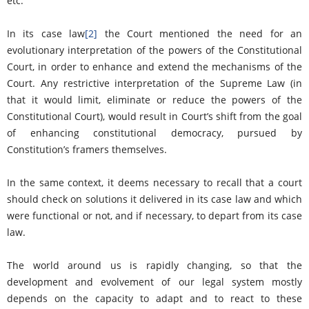
etc.
In its case law
[2]
the Court mentioned the need for an
evolutionary interpretation of the powers of the Constitutional
Court, in order to enhance and extend the mechanisms of the
Court. Any restrictive interpretation of the Supreme Law (in
that it would limit, eliminate or reduce the powers of the
Constitutional Court), would result in Court’s shift from the goal
of enhancing constitutional democracy, pursued by
Constitution’s framers themselves.
In the same context, it deems necessary to recall that a court
should check on solutions it delivered in its case law and which
were functional or not, and if necessary, to depart from its case
law.
The world around us is rapidly changing, so that the
development and evolvement of our legal system mostly
depends on the capacity to adapt and to react to these