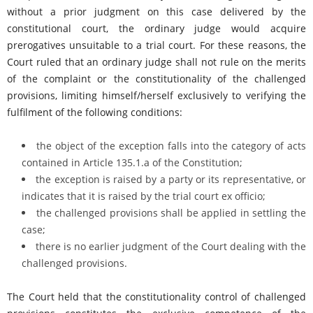
without a prior judgment on this case delivered by the
constitutional court, the ordinary judge would acquire
prerogatives unsuitable to a trial court. For these reasons, the
Court ruled that an ordinary judge shall not rule on the merits
of the complaint or the constitutionality of the challenged
provisions, limiting himself/herself exclusively to verifying the
fulfilment of the following conditions:
the object of the exception falls into the category of acts
contained in Article 135.1.a of the Constitution;
the exception is raised by a party or its representative, or
indicates that it is raised by the trial court ex officio;
the challenged provisions shall be applied in settling the
case;
there is no earlier judgment of the Court dealing with the
challenged provisions.
The Court held that the constitutionality control of challenged