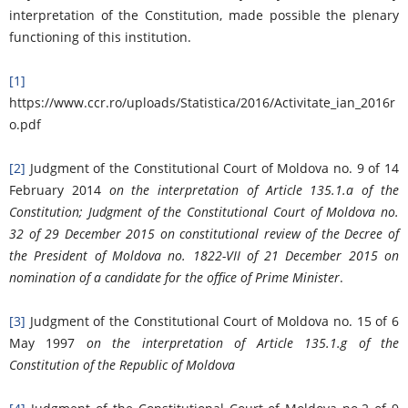
interpretation of the Constitution, made possible the plenary
functioning of this institution.
[1]
https://www.ccr.ro/uploads/Statistica/2016/Activitate_ian_2016r
o.pdf
[2]
Judgment of the Constitutional Court of Moldova no. 9 of 14
February 2014
on the interpretation of Article 135.1.a of the
Constitution; Judgment of the Constitutional Court of Moldova no.
32 of 29 December 2015 on constitutional review of the Decree of
the President of Moldova no. 1822-VII of 21 December 2015 on
nomination of a candidate for the office of Prime Minister
.
[3]
Judgment of the Constitutional Court of Moldova no. 15 of 6
May 1997
on the interpretation of Article 135.1.g of the
Constitution of the Republic of Moldova