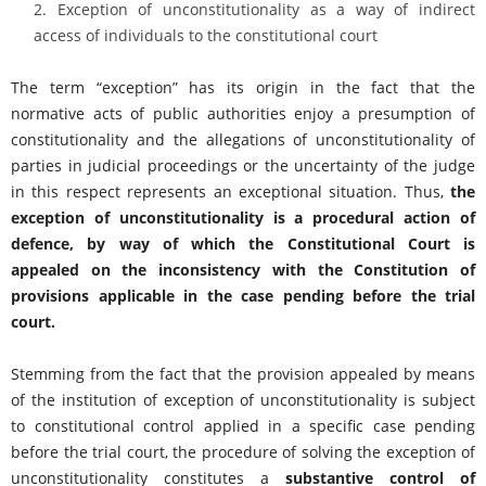
Exception of unconstitutionality as a way of indirect
access of individuals to the constitutional court
The term “exception” has its origin in the fact that the
normative acts of public authorities enjoy a presumption of
constitutionality and the allegations of unconstitutionality of
parties in judicial proceedings or the uncertainty of the judge
in this respect represents an exceptional situation. Thus,
the
exception of unconstitutionality is a procedural action of
defence, by way of which the Constitutional Court is
appealed on the inconsistency with the Constitution of
provisions applicable in the case pending before the trial
court.
Stemming from the fact that the provision appealed by means
of the institution of exception of unconstitutionality is subject
to constitutional control applied in a specific case pending
before the trial court, the procedure of solving the exception of
unconstitutionality constitutes a
substantive control of