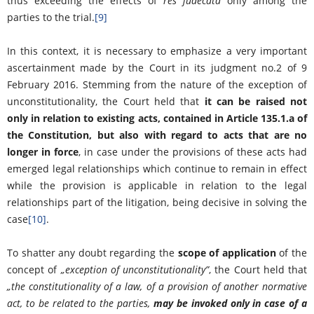
thus exceeding the effects of
res judecata
only among the
parties to the trial.
[9]
In this context, it is necessary to emphasize a very important
ascertainment made by the Court in its judgment no.2 of 9
February 2016. Stemming from the nature of the exception of
unconstitutionality, the Court held that
it can be raised not
only in relation to existing acts, contained in Article 135.1.a of
the Constitution, but also with regard to acts that are no
longer in force
, in case under the provisions of these acts had
emerged legal relationships which continue to remain in effect
while the provision is applicable in relation to the legal
relationships part of the litigation, being decisive in solving the
case
[10]
.
To shatter any doubt regarding the
scope of application
of the
concept of
„
exception of unconstitutionality
”
, the Court held that
„
the constitutionality of a law, of a provision of another normative
act, to be related to the parties,
may be invoked only in case of a