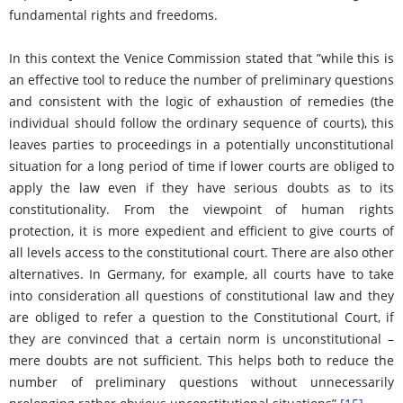
fundamental rights and freedoms.
In this context the Venice Commission stated that ”while this is
an effective tool to reduce the number of preliminary questions
and consistent with the logic of exhaustion of remedies (the
individual should follow the ordinary sequence of courts), this
leaves parties to proceedings in a potentially unconstitutional
situation for a long period of time if lower courts are obliged to
apply the law even if they have serious doubts as to its
constitutionality. From the viewpoint of human rights
protection, it is more expedient and efficient to give courts of
all levels access to the constitutional court. There are also other
alternatives. In Germany, for example, all courts have to take
into consideration all questions of constitutional law and they
are obliged to refer a question to the Constitutional Court, if
they are convinced that a certain norm is unconstitutional –
mere doubts are not sufficient. This helps both to reduce the
number of preliminary questions without unnecessarily