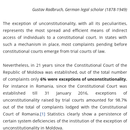
Gustav Radbruch, German legal scholar (1878-1949)
The exception of unconstitutionality, with all its peculiarities,
represents the most spread and efficient means of indirect
access of individuals to a constitutional court. In states with
such a mechanism in place, most complaints pending before
constitutional courts emerge from trial courts of law.
Nevertheless, in 21 years since the Constitutional Court of the
Republic of Moldova was established, out of the total number
of complaints only
6% were exceptions of unconstitutionality.
For instance in Romania, since the Constitutional Court was
established till 31 January 2016, exceptions of
unconstitutionality raised by trial courts amounted for 98.7%
out of the total of complaints lodged with the Constitutional
Court of Romania.
[1]
Statistics clearly show a persistence of
certain system deficiencies of the institution of the exception of
unconstitutionality in Moldova.