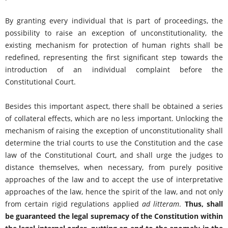
By granting every individual that is part of proceedings, the
possibility to raise an exception of unconstitutionality, the
existing mechanism for protection of human rights shall be
redefined, representing the first significant step towards the
introduction of an individual complaint before the
Constitutional Court.
Besides this important aspect, there shall be obtained a series
of collateral effects, which are no less important. Unlocking the
mechanism of raising the exception of unconstitutionality shall
determine the trial courts to use the Constitution and the case
law of the Constitutional Court, and shall urge the judges to
distance themselves, when necessary, from purely positive
approaches of the law and to accept the use of interpretative
approaches of the law, hence the spirit of the law, and not only
from certain rigid regulations applied
ad litteram
.
Thus, shall
be guaranteed the legal supremacy of the Constitution within