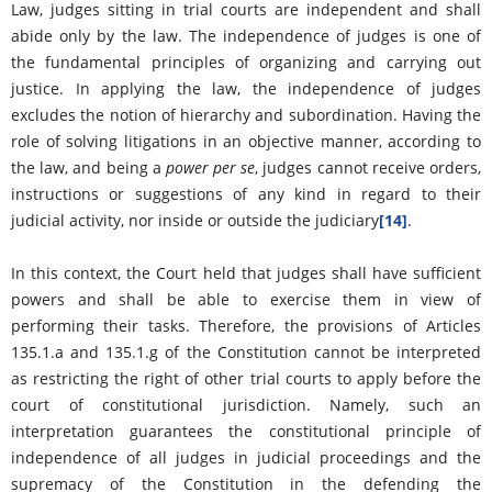
Law, judges sitting in trial courts are independent and shall
abide only by the law. The independence of judges is one of
the fundamental principles of organizing and carrying out
justice. In applying the law, the independence of judges
excludes the notion of hierarchy and subordination. Having the
role of solving litigations in an objective manner, according to
the law, and being a
power per se
, judges cannot receive orders,
instructions or suggestions of any kind in regard to their
judicial activity, nor inside or outside the judiciary
[14]
.
In this context, the Court held that judges shall have sufficient
powers and shall be able to exercise them in view of
performing their tasks. Therefore, the provisions of Articles
135.1.a and 135.1.g of the Constitution cannot be interpreted
as restricting the right of other trial courts to apply before the
court of constitutional jurisdiction. Namely, such an
interpretation guarantees the constitutional principle of
independence of all judges in judicial proceedings and the
supremacy of the Constitution in the defending the