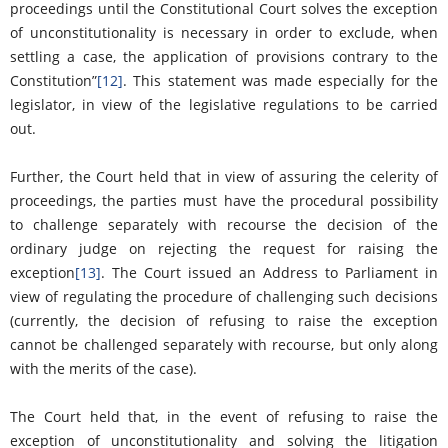
proceedings until the Constitutional Court solves the exception
of unconstitutionality is necessary in order to exclude, when
settling a case, the application of provisions contrary to the
Constitution”
[12]
. This statement was made especially for the
legislator, in view of the legislative regulations to be carried
out.
Further, the Court held that in view of assuring the celerity of
proceedings, the parties must have the procedural possibility
to challenge separately with recourse the decision of the
ordinary judge on rejecting the request for raising the
exception
[13]
. The Court issued an Address to Parliament in
view of regulating the procedure of challenging such decisions
(currently, the decision of refusing to raise the exception
cannot be challenged separately with recourse, but only along
with the merits of the case).
The Court held that, in the event of refusing to raise the
exception of unconstitutionality and solving the litigation