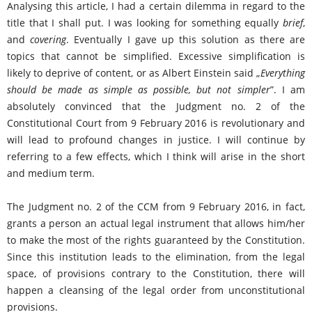
Analysing this article, I had a certain dilemma in regard to the
title that I shall put. I was looking for something equally
brief
,
and
covering
. Eventually I gave up this solution as there are
topics that cannot be simplified. Excessive simplification is
likely to deprive of content, or as Albert Einstein said „
Everything
should be made as simple as possible, but not simpler
”. I am
absolutely convinced that the Judgment no. 2 of the
Constitutional Court from 9 February 2016 is revolutionary and
will lead to profound changes in justice. I will continue by
referring to a few effects, which I think will arise in the short
and medium term.
The Judgment no. 2 of the CCM from 9 February 2016, in fact,
grants a person an actual legal instrument that allows him/her
to make the most of the rights guaranteed by the Constitution.
Since this institution leads to the elimination, from the legal
space, of provisions contrary to the Constitution, there will
happen a cleansing of the legal order from unconstitutional
provisions.