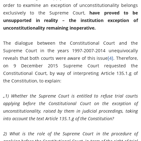
order to examine an exception of unconstitutionality belongs
exclusively to the Supreme Court,
have proved to be
unsupported in reality – the institution exception of
unconstitutionality remaining inoperative.
The dialogue between the Constitutional Court and the
Supreme Court in the years 1997-2007-2014 unequivocally
reveals that both courts were aware of this issue
[4]
. Therefore,
on 9 December 2015 Supreme Court requested the
Constitutional Court, by way of interpreting Article 135.1.g of
the Constitution, to explain:
„
1) Whether the Supreme Court is entitled to refuse trial courts
applying before the Constitutional Court on the exception of
unconstitutionality, raised by them in judicial proceedings, taking
into account the text Article 135.1.g of the Constitution?
2) What is the role of the Supreme Court in the procedure of