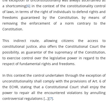
the exception of unconstitutionality was always ascertained as
a shortcoming
[6]
in the context of the constitutionality control
of laws, in terms of the right of individuals to defend rights and
freedoms guaranteed by the Constitution, by means of
removing the enforcement of a norm contrary to the
Constitution.
This indirect route, allowing citizens the access to
constitutional justice, also offers the Constitutional Court the
possibility, as guarantor of the supremacy of the Constitution,
to exercise control over the legislative power in regard to the
respect of fundamental rights and freedoms.
In this context the control undertaken through the exception of
unconstitutionality shall comply with the provisions of Art. 6 of
the ECHR, stating that a Constitutional Court shall enjoy the
power to repair all the encountered violations by annulling
controversial regulations […]
[7]
.