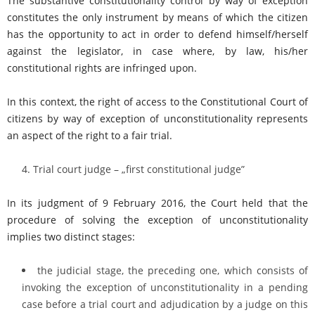
The substantive constitutionality control by way of exception
constitutes the only instrument by means of which the citizen
has the opportunity to act in order to defend himself/herself
against the legislator, in case where, by law, his/her
constitutional rights are infringed upon.
In this context, the right of access to the Constitutional Court of
citizens by way of exception of unconstitutionality represents
an aspect of the right to a fair trial.
Trial court judge – „first constitutional judge”
In its judgment of 9 February 2016, the Court held that the
procedure of solving the exception of unconstitutionality
implies two distinct stages:
the judicial stage, the preceding one, which consists of
invoking the exception of unconstitutionality in a pending
case before a trial court and adjudication by a judge on this