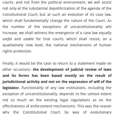
courts, and not from the political environment, we will assist
not only at the substantial depoliticization of the agenda of the
Constitutional Court, but at such an evolution of its case law,
which shall fundamentally change the nature of the Court. As
the number of the exceptions of unconstitutionality will
increase, we shall witness the emergence of a case law equally
useful
and
usable
for trial courts, which shall resize, on a
qualitatively new level, the national mechanisms of human
rights protection.
Finally, it would be the case to return to a statement made on
other occasions:
the development of judicial review of laws
and its forms has been based mostly on the result of
jurisdictional activity and not on the expression of will of the
legislator.
Functionality of any law institutions, including the
exception of unconstitutionality, depends to the utmost extent
not so much on the existing legal regulations as on the
effectiveness of enforcement mechanisms. This was the reason
why the Constitutional Court, by way of evolutionary