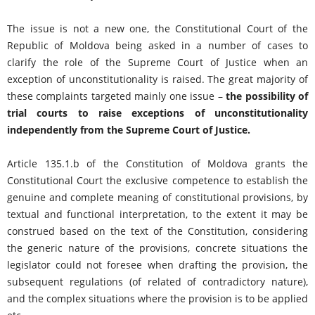
The issue is not a new one, the Constitutional Court of the
Republic of Moldova being asked in a number of cases to
clarify the role of the Supreme Court of Justice when an
exception of unconstitutionality is raised. The great majority of
these complaints targeted mainly one issue –
the possibility of
trial courts to raise exceptions of unconstitutionality
independently from the Supreme Court of Justice.
Article 135.1.b of the Constitution of Moldova grants the
Constitutional Court the exclusive competence to establish the
genuine and complete meaning of constitutional provisions, by
textual and functional interpretation, to the extent it may be
construed based on the text of the Constitution, considering
the generic nature of the provisions, concrete situations the
legislator could not foresee when drafting the provision, the
subsequent regulations (of related of contradictory nature),
and the complex situations where the provision is to be applied