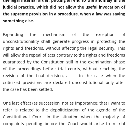
the legal internal order, putting an end to the anomaly in the
judicial practice, which did not allow the useful invocation of
the supreme provision in a procedure, when a law was saying
something else.
Expanding the mechanism of the exception of
unconstitutionality shall generate progress in protecting the
rights and freedoms, without affecting the legal security. This
will allow the repeal of acts contrary to the rights and freedoms
guaranteed by the Constitution still in the examination phase
of the proceedings before trial courts, without reaching the
revision of the final decision, as is in the case when the
criticized provisions are declared unconstitutional only after
the case has been settled.
One last effect (as succession, not as importance) that I want to
refer is related to the depoliticization of the agenda of the
Constitutional Court. In the situation when the majority of
complaints pending before the Court would arise from trial