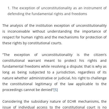
The exception of unconstitutionality as an instrument of
defending the fundamental rights and freedoms
The analysis of the institution exception of unconstitutionality
is inconceivable without understanding the importance of
respect for human rights and the mechanisms for protection of
these rights by constitutional courts.
”The exception of unconstitutionality is the citizen’s
constitutional warrant meant to protect his rights and
fundamental freedoms while resolving a dispute; that is why as
long as being subjected to a jurisdiction, regardless of its
nature whether administrative or judicial, his right to challenge
the constitutional legitimacy of the law applicable to the
proceedings cannot be denied”
[5]
Considering the subsidiary nature of ECHR mechanisms, the
issue of individual access to the constitutional court is no