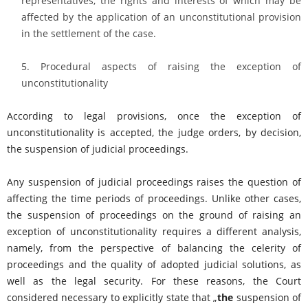
representatives, the rights and interests of which may be
affected by the application of an unconstitutional provision
in the settlement of the case.
Procedural aspects of raising the exception of
unconstitutionality
According to legal provisions, once the exception of
unconstitutionality is accepted, the judge orders, by decision,
the suspension of judicial proceedings.
Any suspension of judicial proceedings raises the question of
affecting the time periods of proceedings. Unlike other cases,
the suspension of proceedings on the ground of raising an
exception of unconstitutionality requires a different analysis,
namely, from the perspective of balancing the celerity of
proceedings and the quality of adopted judicial solutions, as
well as the legal security. For these reasons, the Court
considered necessary to explicitly state that „
the
suspension of