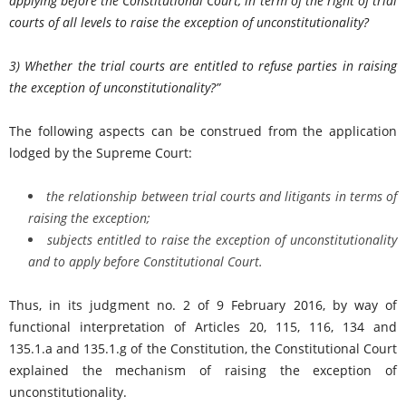
applying before the Constitutional Court, in term of the right of trial
courts of all levels to raise the exception of unconstitutionality?
3) Whether the trial courts are entitled to refuse parties in raising
the exception of unconstitutionality?
”
The following aspects can be construed from the application
lodged by the Supreme Court:
the relationship between trial courts and litigants in terms of
raising the exception;
subjects entitled to raise the exception of unconstitutionality
and to apply before Constitutional Court.
Thus, in its judgment no. 2 of 9 February 2016, by way of
functional interpretation of Articles 20, 115, 116, 134 and
135.1.a and 135.1.g of the Constitution, the Constitutional Court
explained the mechanism of raising the exception of
unconstitutionality.