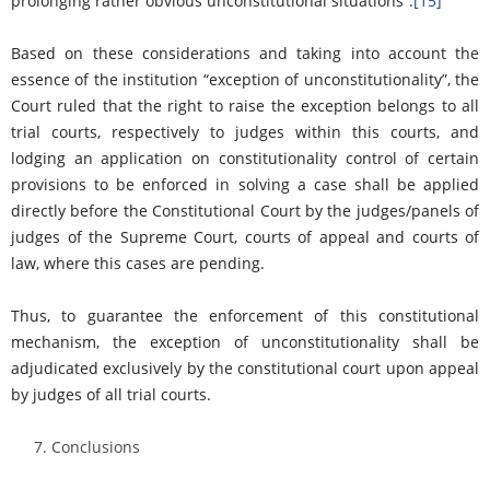
prolonging rather obvious unconstitutional situations”.
[15]
Based on these considerations and taking into account the
essence of the institution “exception of unconstitutionality”, the
Court ruled that the right to raise the exception belongs to all
trial courts, respectively to judges within this courts, and
lodging an application on constitutionality control of certain
provisions to be enforced in solving a case shall be applied
directly before the Constitutional Court by the judges/panels of
judges of the Supreme Court, courts of appeal and courts of
law, where this cases are pending.
Thus, to guarantee the enforcement of this constitutional
mechanism, the exception of unconstitutionality shall be
adjudicated exclusively by the constitutional court upon appeal
by judges of all trial courts.
Conclusions