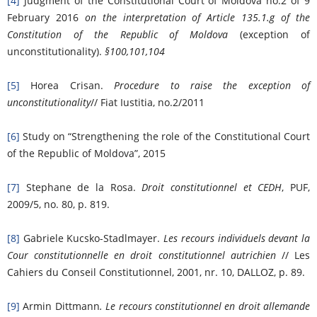
[4]
Judgment of the Constitutional Court of Moldova no.2 of 9
February 2016
on the interpretation of
Article 135.1.g of the
Constitution of the Republic of Moldova
(exception of
unconstitutionality).
§100,101,104
[5]
Horea Crisan.
Procedure to raise the exception of
unconstitutionality
// Fiat Iustitia, no.2/2011
[6]
Study on “Strengthening the role of the Constitutional Court
of the Republic of Moldova”, 2015
[7]
Stephane de la Rosa.
Droit constitutionnel et CEDH
, PUF,
2009/5, no. 80, p. 819.
[8]
Gabriele Kucsko-Stadlmayer.
Les recours individuels devant la
Cour constitutionnelle en droit constitutionnel autrichien
// Les
Cahiers du Conseil Constitutionnel, 2001, nr. 10, DALLOZ, p. 89.
[9]
Armin Dittmann
. Le recours constitutionnel en droit allemande