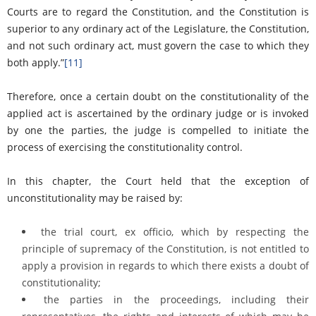
Courts are to regard the Constitution, and the Constitution is
superior to any ordinary act of the Legislature, the Constitution,
and not such ordinary act, must govern the case to which they
both apply.”
[11]
Therefore, once a certain doubt on the constitutionality of the
applied act is ascertained by the ordinary judge or is invoked
by one the parties, the judge is compelled to initiate the
process of exercising the constitutionality control.
In this chapter, the Court held that the exception of
unconstitutionality may be raised by:
the trial court, ex officio, which by respecting the
principle of supremacy of the Constitution, is not entitled to
apply a provision in regards to which there exists a doubt of
constitutionality;
the parties in the proceedings, including their