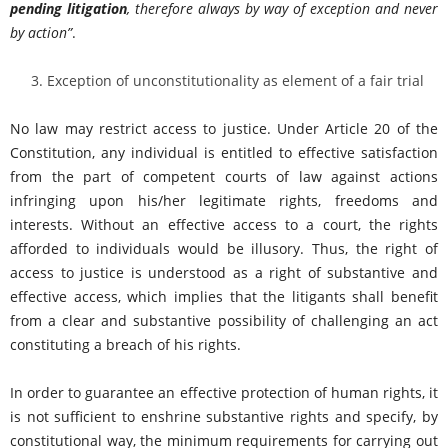
pending litigation
, therefore always by way of exception and never
by action
”
.
Exception of unconstitutionality as element of a fair trial
No law may restrict access to justice. Under Article 20 of the
Constitution, any individual is entitled to effective satisfaction
from the part of competent courts of law against actions
infringing upon his/her legitimate rights, freedoms and
interests. Without an effective access to a court, the rights
afforded to individuals would be illusory. Thus, the right of
access to justice is understood as a right of substantive and
effective access, which implies that the litigants shall benefit
from a clear and substantive possibility of challenging an act
constituting a breach of his rights.
In order to guarantee an effective protection of human rights, it
is not sufficient to enshrine substantive rights and specify, by
constitutional way, the minimum requirements for carrying out