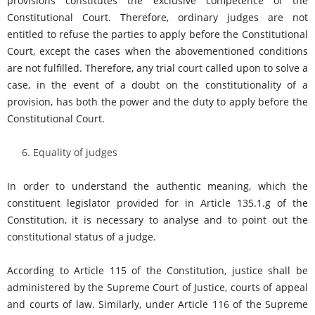
provisions constitutes the exclusive competence of the
Constitutional Court. Therefore, ordinary judges are not
entitled to refuse the parties to apply before the Constitutional
Court, except the cases when the abovementioned conditions
are not fulfilled. Therefore, any trial court called upon to solve a
case, in the event of a doubt on the constitutionality of a
provision, has both the power and the duty to apply before the
Constitutional Court.
Equality of judges
In order to understand the authentic meaning, which the
constituent legislator provided for in Article 135.1.g of the
Constitution, it is necessary to analyse and to point out the
constitutional status of a judge.
According to Article 115 of the Constitution, justice shall be
administered by the Supreme Court of Justice, courts of appeal
and courts of law. Similarly, under Article 116 of the Supreme