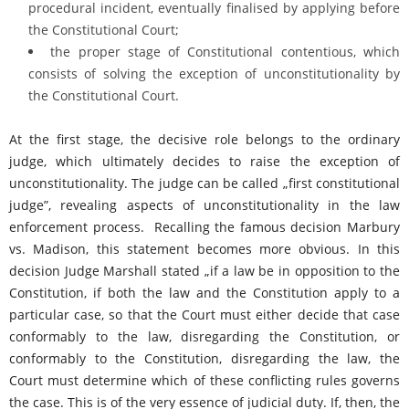
procedural incident, eventually finalised by applying before
the Constitutional Court;
the proper stage of Constitutional contentious, which
consists of solving the exception of unconstitutionality by
the Constitutional Court.
At the first stage, the decisive role belongs to the ordinary
judge, which ultimately decides to raise the exception of
unconstitutionality. The judge can be called „first constitutional
judge”, revealing aspects of unconstitutionality in the law
enforcement process. Recalling the famous decision Marbury
vs. Madison, this statement becomes more obvious. In this
decision Judge Marshall stated „if a law be in opposition to the
Constitution, if both the law and the Constitution apply to a
particular case, so that the Court must either decide that case
conformably to the law, disregarding the Constitution, or
conformably to the Constitution, disregarding the law, the
Court must determine which of these conflicting rules governs
the case. This is of the very essence of judicial duty. If, then, the