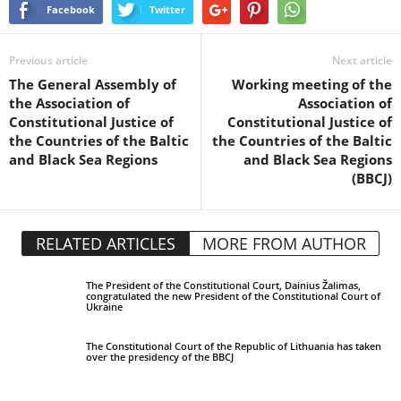
Facebook
Twitter
Previous article
Next article
The General Assembly of
Working meeting of the
the Association of
Association of
Constitutional Justice of
Constitutional Justice of
the Countries of the Baltic
the Countries of the Baltic
and Black Sea Regions
and Black Sea Regions
(BBCJ)
RELATED ARTICLES
MORE FROM AUTHOR
The President of the Constitutional Court, Dainius Žalimas,
congratulated the new President of the Constitutional Court of
Ukraine
The Constitutional Court of the Republic of Lithuania has taken
over the presidency of the BBCJ