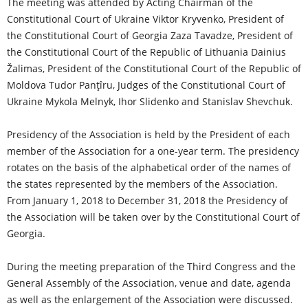
The meeting was attended by Acting Chairman of the
Constitutional Court of Ukraine Viktor Kryvenko, President of
the Constitutional Court of Georgia Zaza Tavadze, President of
the Constitutional Court of the Republic of Lithuania Dainius
Žalimas, President of the Constitutional Court of the Republic of
Moldova Tudor Panţîru, Judges of the Constitutional Court of
Ukraine Mykola Melnyk, Ihor Slidenko and Stanislav Shevchuk.
Presidency of the Association is held by the President of each
member of the Association for a one-year term. The presidency
rotates on the basis of the alphabetical order of the names of
the states represented by the members of the Association.
From January 1, 2018 to December 31, 2018 the Presidency of
the Association will be taken over by the Constitutional Court of
Georgia.
During the meeting preparation of the Third Congress and the
General Assembly of the Association, venue and date, agenda
as well as the enlargement of the Association were discussed.